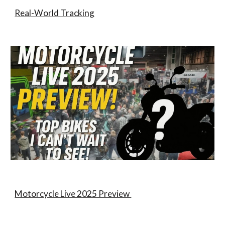
Real-World Tracking
Motorcycle Live 2025 Preview