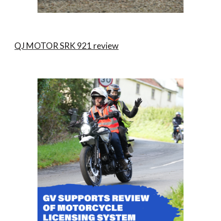
QJ MOTOR SRK 921 review