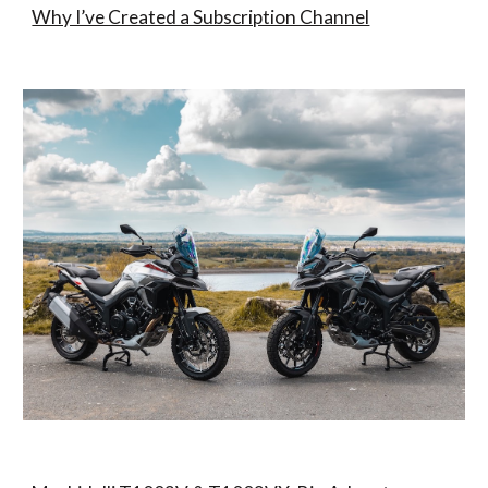
Why I’ve Created a Subscription Channel