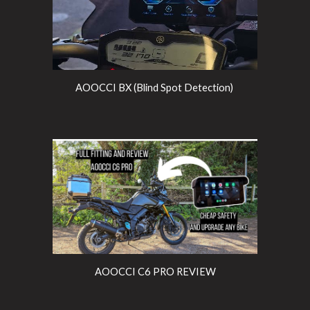
AOOCCI BX (Blind Spot Detection)
AOOCCI C6 PRO REVIEW