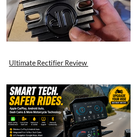
Ultimate Rectifier Review