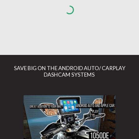
SAVE BIG ON THE ANDROID AUTO/ CARPLAY
DASHCAM SYSTEMS