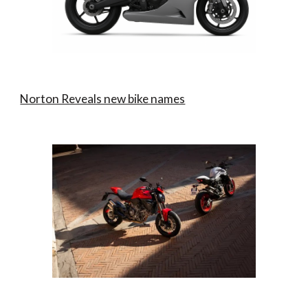
Norton Reveals new bike names