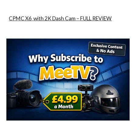
CPMC X6 with 2K Dash Cam – FULL REVIEW