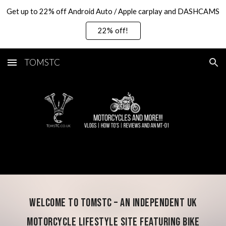
Get up to 22% off Android Auto / Apple carplay and DASHCAMS
Skip to main content
Skip to navigation
22% off!
TOMSTC
Welcome to TOMSTC – an independent UK
motorcycle lifestyle site featuring bike