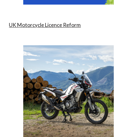
UK Motorcycle Licence Reform