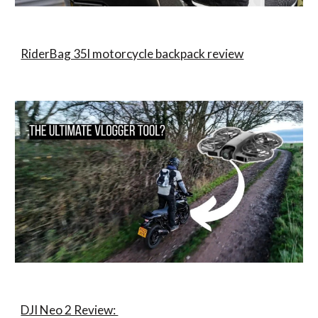
RiderBag 35l motorcycle backpack review
DJI Neo 2 Review: