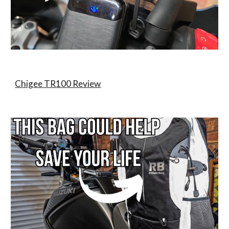
Chigee TR100 Review