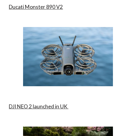
Ducati Monster 890 V2
DJI NEO 2 launched in UK