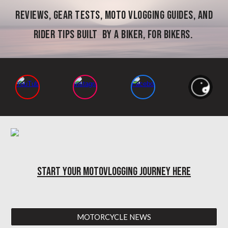
reviews, gear tests, moto vlogging guides, and
rider tips built by a biker, for bikers.
START YOUR MOTOVLOGGING JOURNEY HERE
MOTORCYCLE NEWS