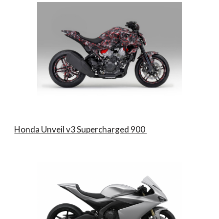
Honda Unveil v3 Supercharged 900