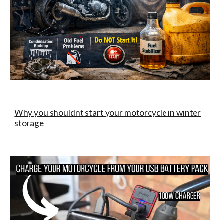
Why you shouldnt start your motorcycle in winter
storage