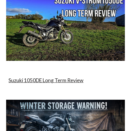
Suzuki 1050DE Long Term Review