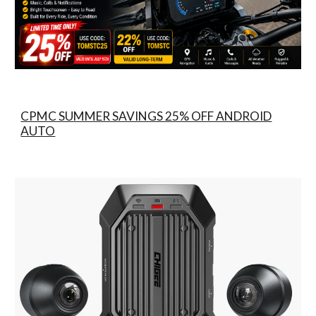
CPMC SUMMER SAVINGS 25% OFF ANDROID
AUTO