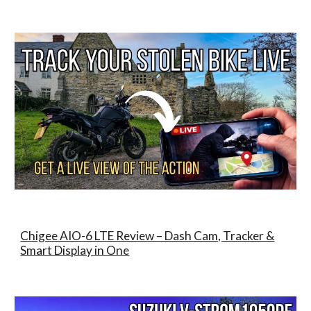
Chigee AIO-6 LTE Review – Dash Cam, Tracker &
Smart Display in One