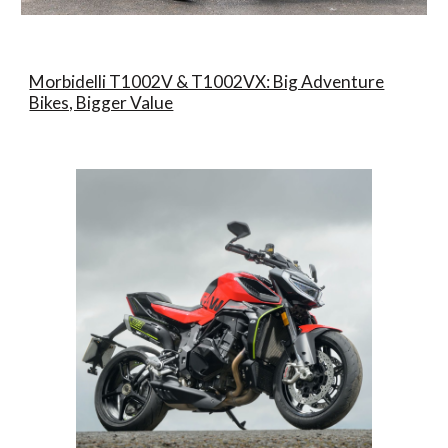
Morbidelli T1002V & T1002VX: Big Adventure
Bikes, Bigger Value