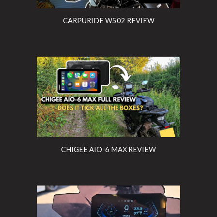
CARPURIDE W502 REVIEW
CHIGEE AIO-6 MAX REVIEW