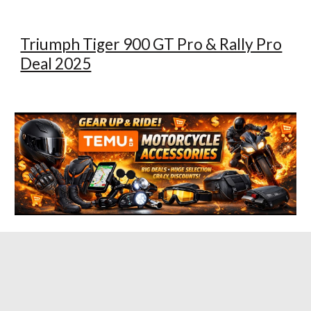
Triumph Tiger 900 GT Pro & Rally Pro
Deal 2025