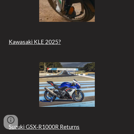
Kawasaki KLE 2025?
Suzuki GSX‑R1000R Returns