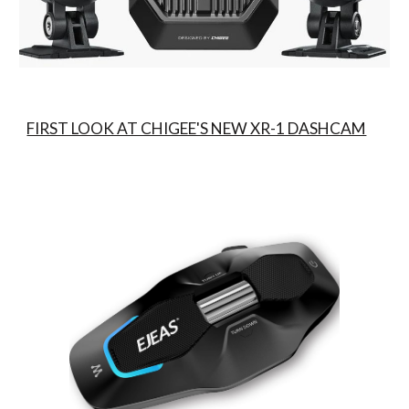
FIRST LOOK AT CHIGEE'S NEW XR-1 DASHCAM