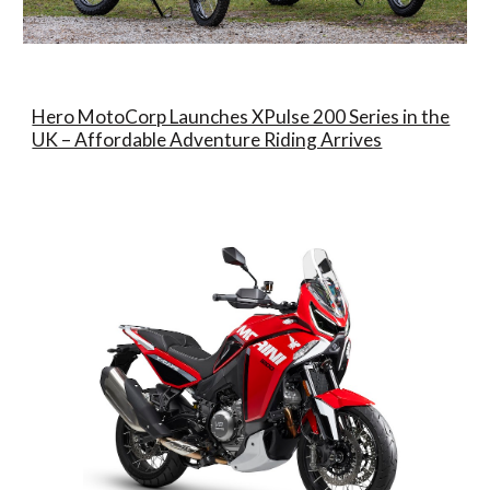
Hero MotoCorp Launches XPulse 200 Series in the
UK – Affordable Adventure Riding Arrives