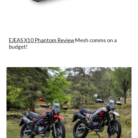
EJEAS X10 Phantom Review
Mesh comms on a
budget!