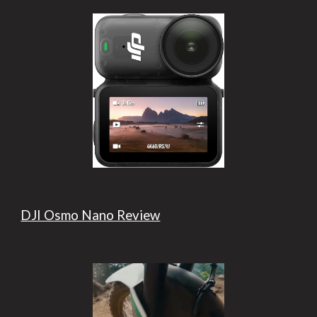
DJI Osmo Nano Review