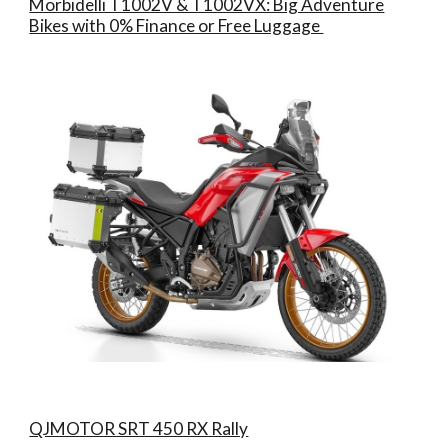
Morbidelli T1002V & T1002VX: Big Adventure
Bikes with 0% Finance or Free Luggage
QJMOTOR SRT 450 RX Rally