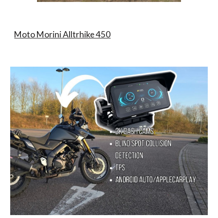
Moto Morini Alltrhike 450