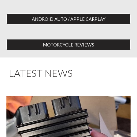
ANDROID AUTO / APPLE CARPLAY
MOTORCYCLE REVIEWS
LATEST NEWS