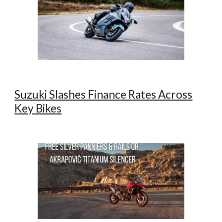
Suzuki Slashes Finance Rates Across
Key Bikes