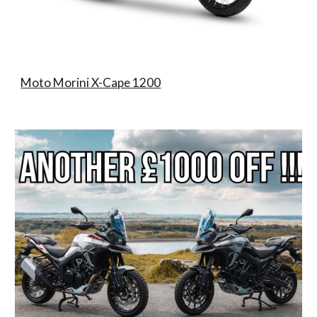
Moto Morini X-Cape 1200