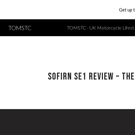
Get up 
Sk
TOMSTC
TOMSTC - UK Moto
SOFIRN SE1 Review – Th