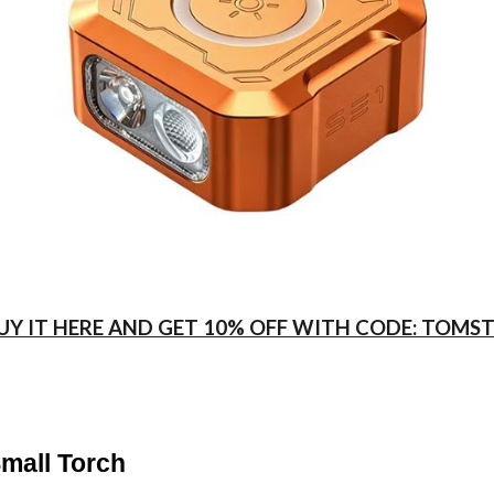
UY IT HERE AND GET 10% OFF WITH CODE: TOMS
Small Torch