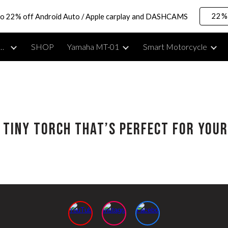
22% 
to 22% off Android Auto / Apple carplay and DASHCAMS
ip to main content
Skip to navigat
rcycle Lifestyle, Reviews & Moto Vlogging Gear
SHOP
Yamaha MT-01
Smart Motorcycle
e Tiny Torch That’s Perfect for Yo