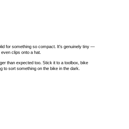
olid for something so compact. It’s genuinely tiny —
even clips onto a hat.
r than expected too. Stick it to a toolbox, bike
ng to sort something on the bike in the dark.