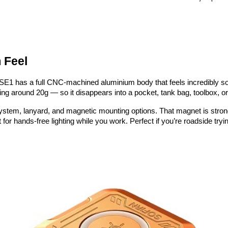
 Feel
The SE1 has a full CNC-machined aluminium body that feels incredibly s
g around 20g — so it disappears into a pocket, tank bag, toolbox, or 
system, lanyard, and magnetic mounting options. That magnet is stronge
 for hands-free lighting while you work. Perfect if you’re roadside tryi