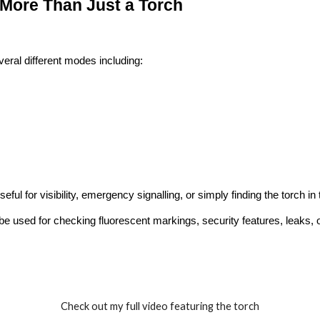
More Than Just a Torch
eral different modes including:
eful for visibility, emergency signalling, or simply finding the torch in
 be used for checking fluorescent markings, security features, leaks,
Check out my full video featuring the torch