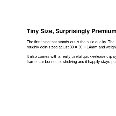
Tiny Size, Surprisingly Premium
The first thing that stands out is the build quality. 
roughly coin-sized at just 30 × 30 × 14mm and weighin
It also comes with a really useful quick-release clip 
frame, car bonnet, or shelving and it happily stays put