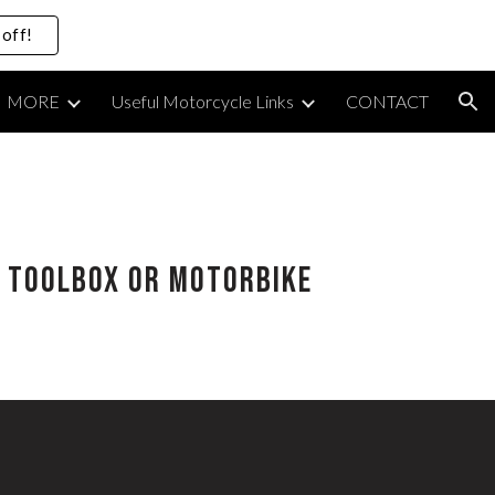
off!
ion
MORE
Useful Motorcycle Links
CONTACT
ur Toolbox or Motorbike