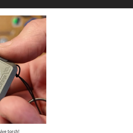
sive torch!