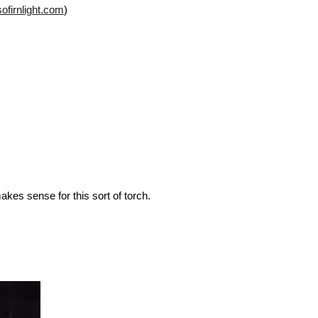
sofirnlight.com
)
akes sense for this sort of torch.