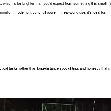
 which is far brighter than you’d expect from something this small. (
onlight mode right up to full power. In real-world use, it’s ideal for:
ical tasks rather than long-distance spotlighting, and honestly that m