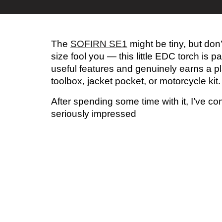
The
SOFIRN SE1
might be tiny, but don’t
size fool you — this little EDC torch is p
useful features and genuinely earns a pl
toolbox, jacket pocket, or motorcycle kit.
After spending some time with it, I’ve 
seriously impressed