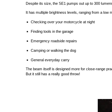
Despite its size, the SE1 pumps out up to 300 lumens,
It has multiple brightness levels, ranging from a low mo
Checking over your motorcycle at night
Finding tools in the garage
Emergency roadside repairs
Camping or walking the dog
General everyday carry
The beam itself is designed more for close-range pract
But it still has a really good throw!