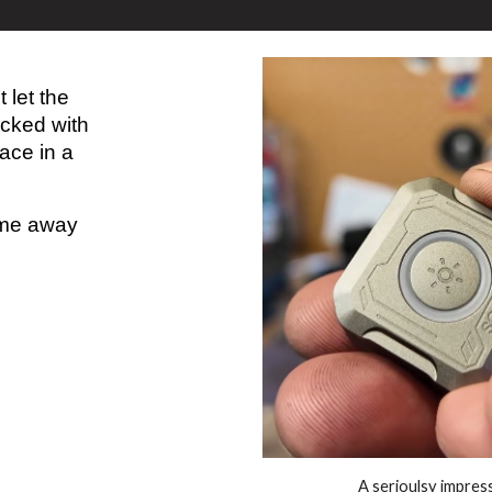
 let the
acked with
ace in a
come away
A serioulsy impres