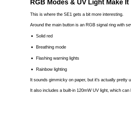
RGB Modes & UV Light Make It 
This is where the SE1 gets a bit more interesting.
Around the main button is an RGB signal ring with sev
Solid red
Breathing mode
Flashing warning lights
Rainbow lighting
It sounds gimmicky on paper, but it’s actually pretty us
It also includes a built-in 120mW UV light, which can