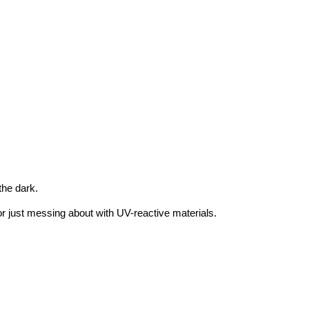
 the dark.
 or just messing about with UV-reactive materials.