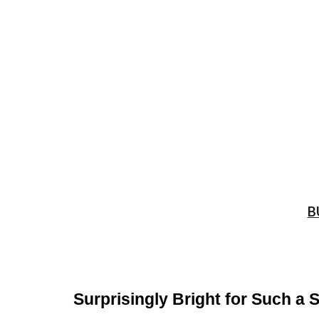
B
Surprisingly Bright for Such a 