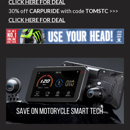
CLICK HERE FOR DEAL
30% off
CARPURIDE
with code
TOMSTC
>>>
CLICK HERE FOR DEAL