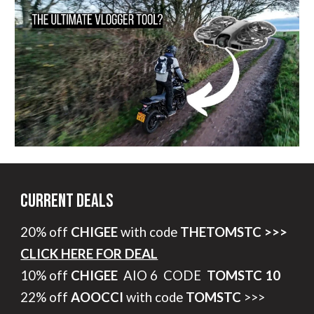
Current Deals
20% off
CHIGEE
with code
THETOMSTC >>>
CLICK HERE FOR DEAL
10% off
CHIGEE
AIO 6 CODE
TOMSTC 10
22% off
AOOCCI
with code
TOMSTC
>>>