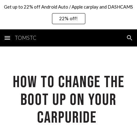
Get up to 22% off Android Auto / Apple carplay and DASHCAMS
Skip to main content
Skip to navigation
22% off!
TOMSTC
How to change the
boot up on your
carpuride