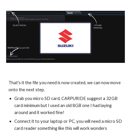
That's it the file you need is now created, we can now move
onto the next step.
Grab you micro SD card, CARPURIDE suggest a 32GB
card minimum but I used an old 8GB one I had laying
around and it worked fine!
Connect it to your laptop or PC, you will need a micro SD
card reader something like this will work wonders