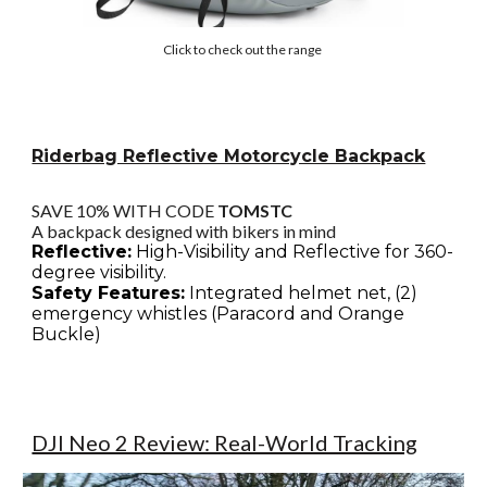
Click to check out the range
Riderbag Reflective Motorcycle Backpack
SAVE 10% WITH CODE
TOMSTC
A backpack designed with bikers in mind
Reflective:
High-Visibility and Reflective for 360-
degree visibility.
Safety Features:
Integrated helmet net, (2)
emergency whistles (Paracord and Orange
Buckle)
DJI Neo 2 Review: Real-World Tracking