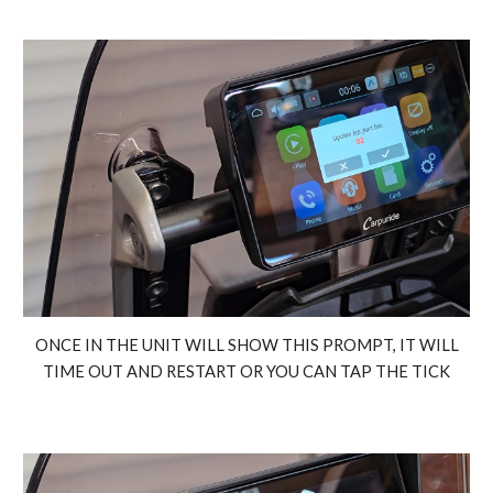
ONCE IN THE UNIT WILL SHOW THIS PROMPT, IT WILL
TIME OUT AND RESTART OR YOU CAN TAP THE TICK