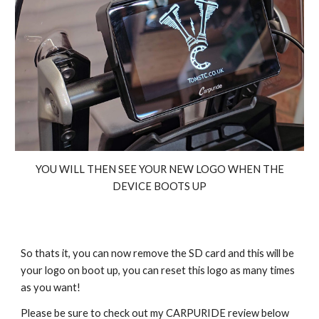
YOU WILL THEN SEE YOUR NEW LOGO WHEN THE
DEVICE BOOTS UP
So thats it, you can now remove the SD card and this will be
your logo on boot up, you can reset this logo as many times
as you want!
Please be sure to check out my CARPURIDE review below