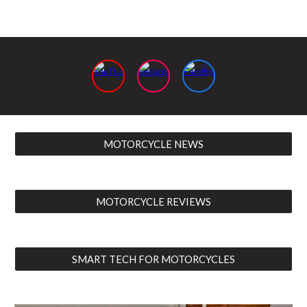
MOTORCYCLE NEWS
MOTORCYCLE REVIEWS
SMART TECH FOR MOTORCYCLES