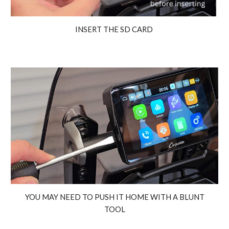
INSERT THE SD CARD
YOU MAY NEED TO PUSH IT HOME WITH A BLUNT
TOOL