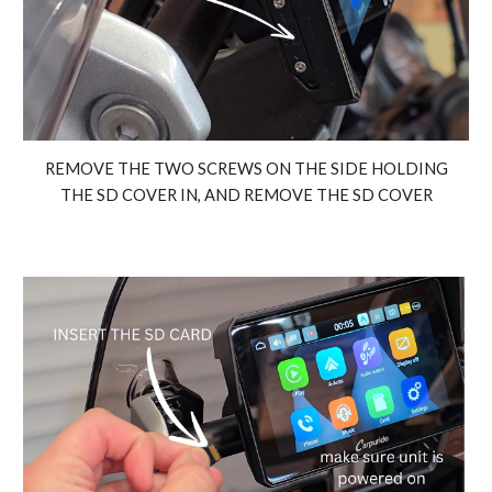
REMOVE THE TWO SCREWS ON THE SIDE HOLDING
THE SD COVER IN, AND REMOVE THE SD COVER