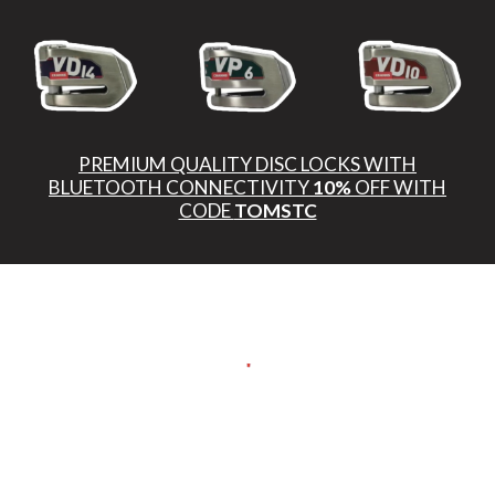
PREMIUM QUALITY DISC LOCKS WITH
BLUETOOTH CONNECTIVITY
10%
OFF WITH
CODE
TOMSTC