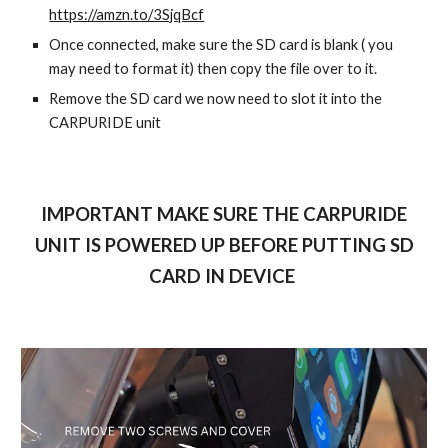
https://amzn.to/3SjqBcf
Once connected, make sure the SD card is blank ( you
may need to format it) then copy the file over to it.
Remove the SD card we now need to slot it into the
CARPURIDE unit
IMPORTANT MAKE SURE THE CARPURIDE
UNIT IS POWERED UP BEFORE PUTTING SD
CARD IN DEVICE