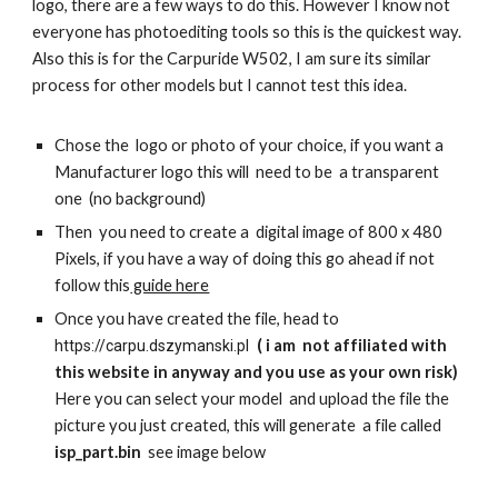
logo, there are a few ways to do this. However I know not
everyone has photoediting tools so this is the quickest way.
Also this is for the Carpuride W502, I am sure its similar
process for other models but I cannot test this idea.
Chose the logo or photo of your choice, if you want a
Manufacturer logo this will need to be a transparent
one (no background)
Then you need to create a digital image of 800 x 480
Pixels, if you have a way of doing this go ahead if not
follow this
guide here
Once you have created the file, head to
( i am not affiliated with
https://carpu.dszymanski.pl
this website in anyway and you use as your own risk)
Here you can select your model and upload the file the
picture you just created, this will generate a file called
isp_part.bin
see image below