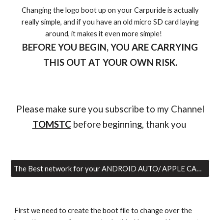
Changing the logo boot up on your Carpuride is actually
really simple, and if you have an old micro SD card laying
around, it makes it even more simple!
BEFORE YOU BEGIN, YOU ARE CARRYING
THIS OUT AT YOUR OWN RISK.
Please make sure you subscribe to my Channel
TOMSTC
before beginning, thank you
The Best network for your ANDROID AUTO/ APPLE CAR PLAY
First we need to create the boot file to change over the