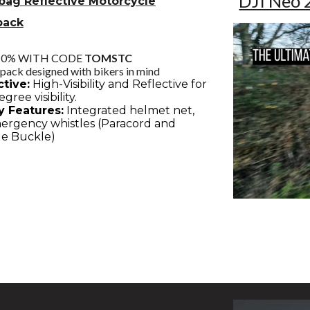
DJI Neo 
bag Reflective Motorcycle
pack
10% WITH CODE
TOMSTC
pack designed with bikers in mind
ctive:
High-Visibility and Reflective for
gree visibility.
y Features:
Integrated helmet net,
mergency whistles (Paracord and
e Buckle)