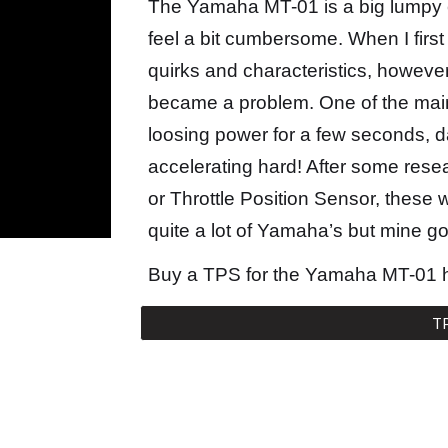
The Yamaha MT-01 is a big lumpy 
feel a bit cumbersome. When I first g
quirks and characteristics, however
became a problem. One of the mai
loosing power for a few seconds, 
accelerating hard! After some resea
or Throttle Position Sensor, these
quite a lot of Yamaha’s but mine g
Buy a TPS for the Yamaha MT-01 
T