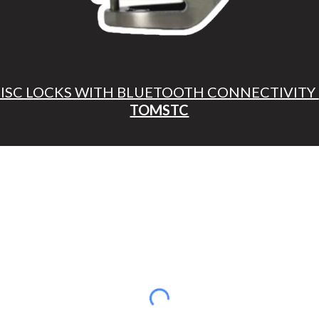
DISC LOCKS WITH BLUETOOTH CONNECTIVITY
TOMSTC