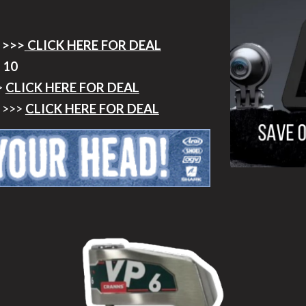
 >>>
CLICK HERE FOR DEAL
 10
>
CLICK HERE FOR DEAL
>>>
CLICK HERE FOR DEAL