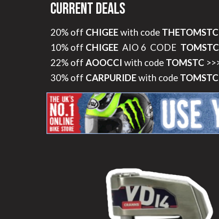
Current Deals
20% off
CHIGEE
with code
THETOMSTC
10% off
CHIGEE
AIO 6 CODE
TOMSTC
22% off
AOOCCI
with code
TOMSTC
>>
30% off
CARPURIDE
with code
TOMSTC