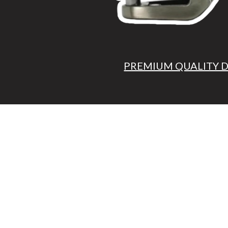
PREMIUM QUALITY 