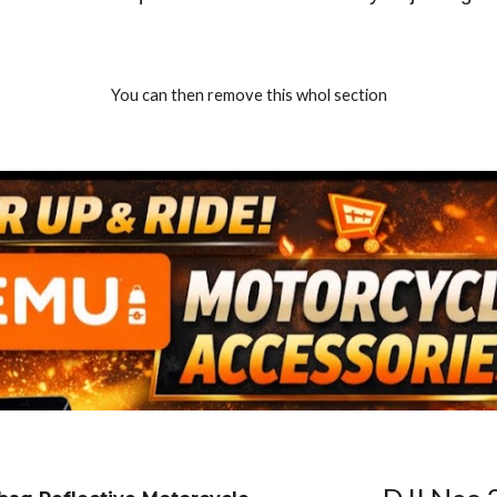
You can then remove this whol section