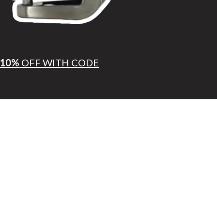
10%
OFF WITH CODE