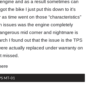
engine and as a result sometimes can
ot the bike I just put this down to it’s
 as time went on those “characteristics”
n issues was the engine completely
dangerous mid corner and nightmare is
rch I found out that the issue is the TPS
 were actually replaced under warranty on
ot missed.
here
PS MT-01