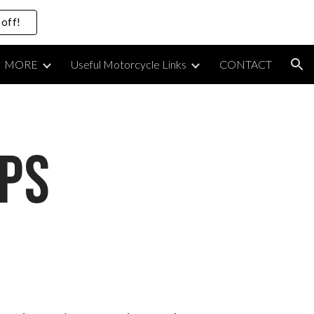
off!
ion
MORE
Useful Motorcycle Links
CONTACT
PS