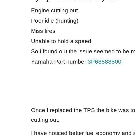
Engine cutting out
Poor idle (hunting)
Miss fires
Unable to hold a speed
So I found out the issue seemed to be my
Yamaha Part number
3P68588500
Once I replaced the TPS the bike was to
cutting out.
I have noticed better fuel economy and ab