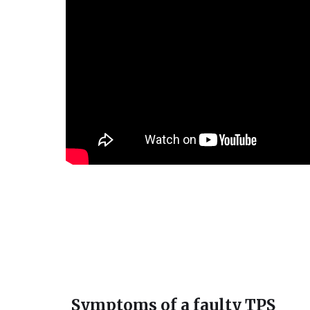
Symptoms of a faulty TPS