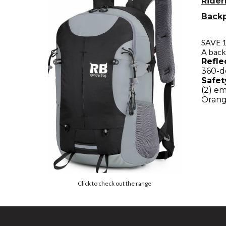
Rider
Back
SAVE 
A back
Refle
360-de
Safet
(2) e
Orang
Click to check out the range