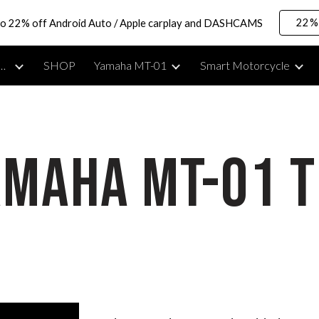
22% 
to 22% off Android Auto / Apple carplay and DASHCAMS
ip to main content
Skip to navigat
rcycle Lifestyle, Reviews & Moto Vlogging Gear
SHOP
Yamaha MT-01
Smart Motorcycle
amaha MT-01 T