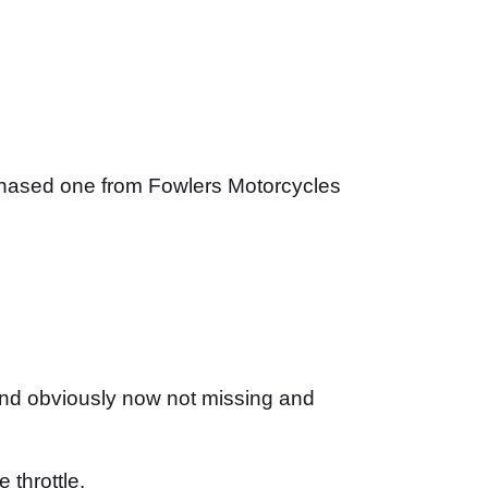
urchased one from Fowlers Motorcycles
 and obviously now not missing and
 throttle.