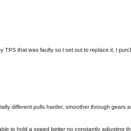
 TPS that was faulty so I set out to replace it, I p
tally different pulls harder, smoother through gears
le to hold a speed better no constantly adjusting the