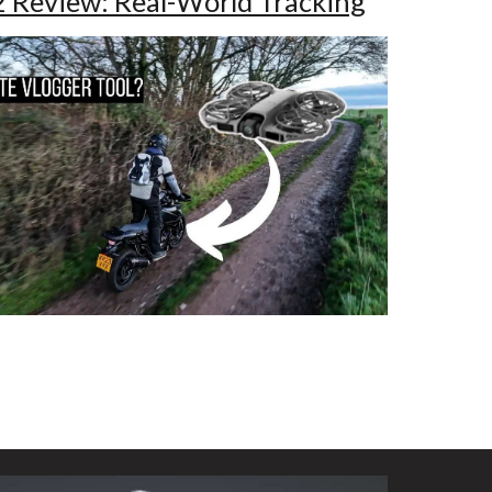
2 Review: Real-World Tracking