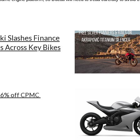
ki Slashes Finance
s Across Key Bikes
26% off CPMC