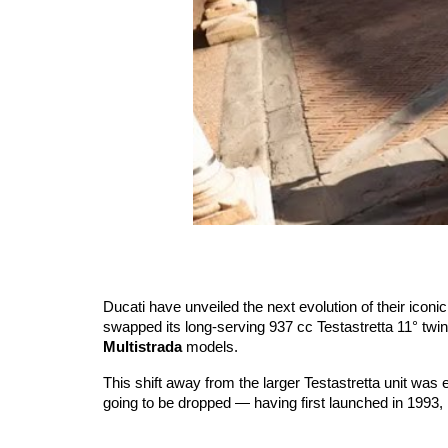
Ducati have unveiled the next evolution of their ico
swapped its long-serving 937 cc Testastretta 11° twi
Multistrada
models.
This shift away from the larger Testastretta unit was
going to be dropped — having first launched in 1993, 