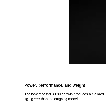
Power, performance, and weight
The new Monster’s 890 cc twin produces a claimed
kg lighter
than the outgoing model.