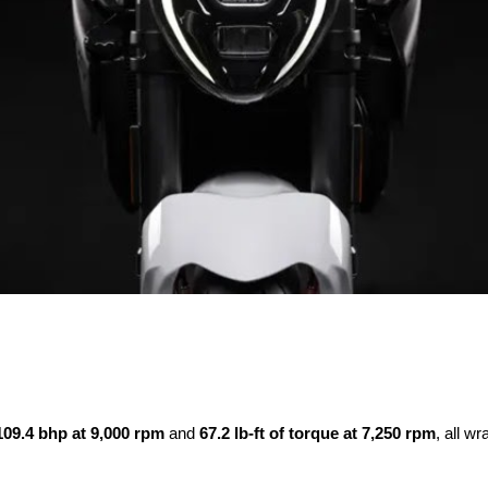
109.4 bhp at 9,000 rpm
and
67.2 lb-ft of torque at 7,250 rpm
, all w