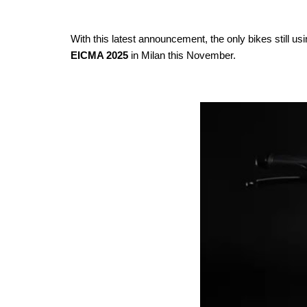
With this latest announcement, the only bikes still u
EICMA 2025
in Milan this November.