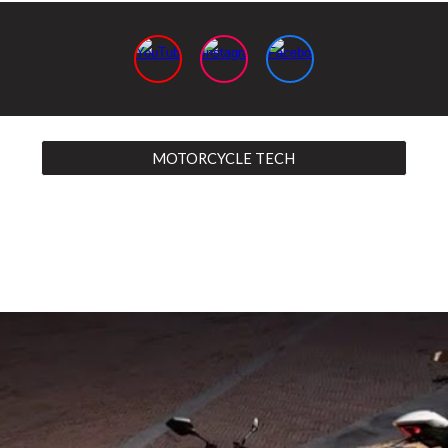
MOTORCYCLE TECH