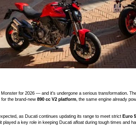
nic Monster for 2026 — and it’s undergone a serious transformation. 
n for the brand-new
890 cc V2 platform
, the same engine already pow
 expected, as Ducati continues updating its range to meet strict
Euro 
it played a key role in keeping Ducati afloat during tough times and h