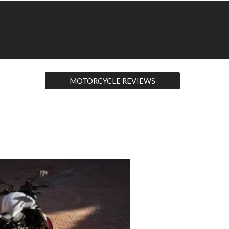
MOTORCYCLE REVIEWS