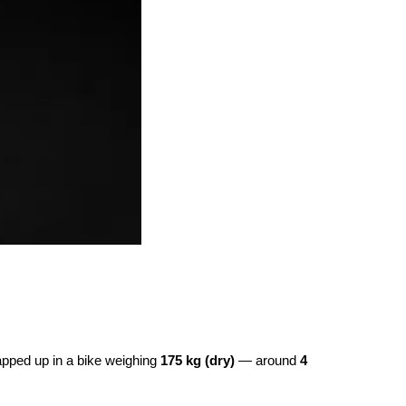
rapped up in a bike weighing
175 kg (dry)
— around
4