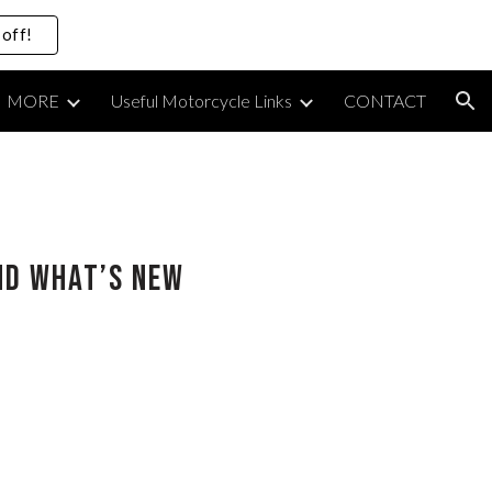
off!
ion
MORE
Useful Motorcycle Links
CONTACT
and What’s New