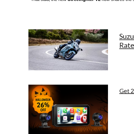
Suzu
Rate
Get 