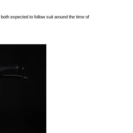
oth expected to follow suit around the time of