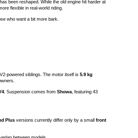
 has been reshaped. While the old engine hit harder at
more flexible in real-world riding.
hose who want a bit more bark.
ts V2-powered siblings. The motor itself is
5.9 kg
owners.
V4
. Suspension comes from
Showa
, featuring 43
nd Plus
versions currently differ only by a small
front
 overlap between models.