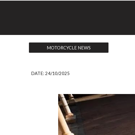
MOTORCYCLE NEWS
DATE:
24
/10/2025