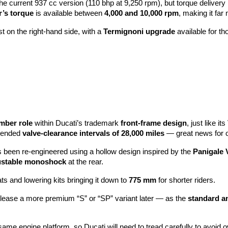
the current 937 cc version (110 bhp at 9,250 rpm), but torque delivery
’s torque
is available between
4,000 and 10,000 rpm
, making it far 
 on the right-hand side, with a
Termignoni upgrade
available for t
mber role
within Ducati’s trademark
front-frame design
, just like i
xtended
valve-clearance intervals of 28,000 miles
— great news for 
 been re-engineered using a hollow design inspired by the
Panigale 
ustable monoshock
at the rear.
ats and lowering kits bringing it down to
775 mm
for shorter riders.
release a more premium “S” or “SP” variant later — as the
standard a
ame engine platform, so Ducati will need to tread carefully to avoid