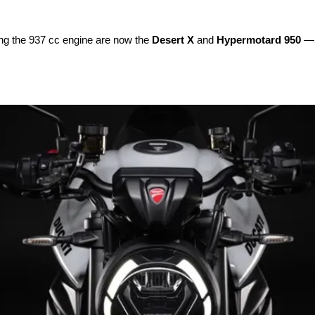
sing the 937 cc engine are now the
Desert X
and
Hypermotard 950
— b