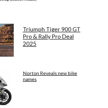
Triumph Tiger 900 GT
Pro & Rally Pro Deal
2025
Norton Reveals new bike
names