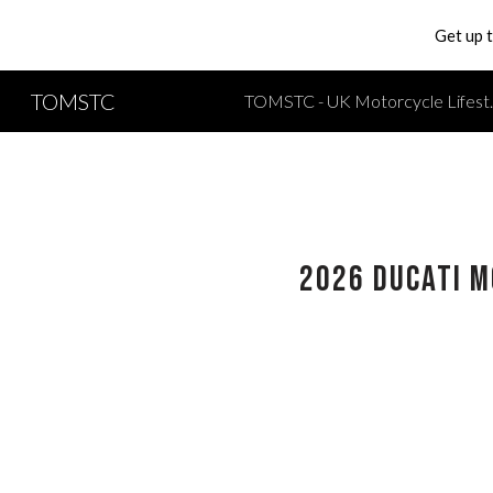
Get up 
Sk
TOMSTC
TOMSTC - UK Moto
2026 Ducati M