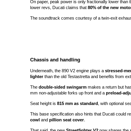
On paper, peak power is only fractionally lower than 
lower revs, Ducati claims that
80% of the new motor
The soundtrack comes courtesy of a twin-exit exhaust
Chassis and handling
Underneath, the 890 V2 engine plays a
stressed-me
lighter
than the old Testastretta and benefits from e
The
double-sided swingarm
makes a return but has
mm non-adjustable forks up front and a
preload-adj
Seat height is
815 mm as standard
, with optional se
This base specification also hints that Ducati could 
cowl
and
pillion seat cover
.
That said, the new
Streetfighter V2
now shares the s