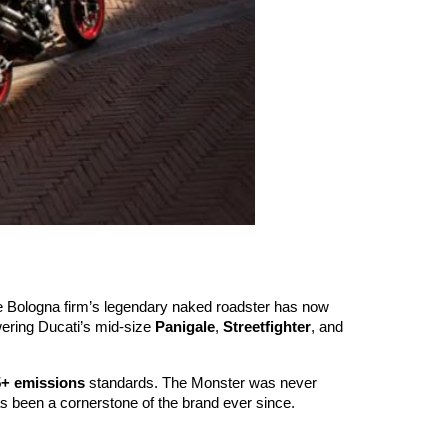
The Bologna firm’s legendary naked roadster has now
ering Ducati’s mid-size
Panigale
,
Streetfighter
, and
5+ emissions
standards. The Monster was never
as been a cornerstone of the brand ever since.