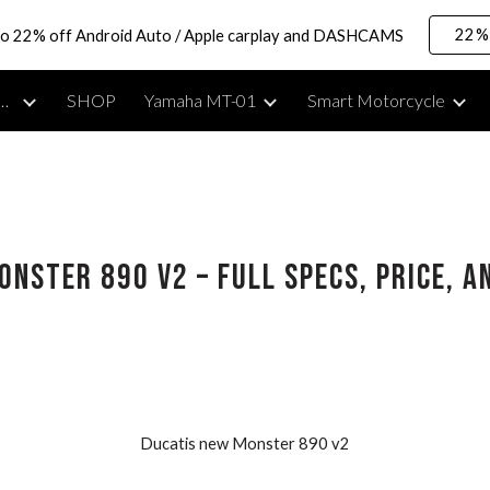
22% 
to 22% off Android Auto / Apple carplay and DASHCAMS
ip to main content
Skip to navigat
rcycle Lifestyle, Reviews & Moto Vlogging Gear
SHOP
Yamaha MT-01
Smart Motorcycle
onster 890 V2 – Full Specs, Price, 
Ducatis new Monster 890 v2